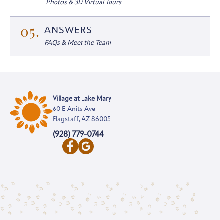
Photos & 3D Virtual Tours
05.
ANSWERS
FAQs & Meet the Team
Village at Lake Mary
60 E Anita Ave
Flagstaff, AZ 86005
(928) 779-0744