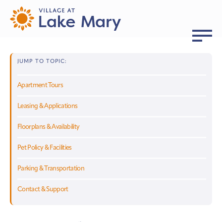
JUMP TO TOPIC:
Apartment Tours
Leasing & Applications
Floorplans & Availability
Pet Policy & Facilities
Parking & Transportation
Contact & Support