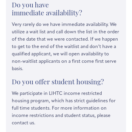
Do you have
immediate availability?
Very rarely do we have immediate availability. We
utilize a wait list and call down the list in the order
of the date that we were contacted. If we happen
to get to the end of the waitlist and don’t have a
qualified applicant, we will open availability to
non-waitlist applicants on a first come first serve
basis.
Do you offer student housing?
We participate in LIHTC income restricted
housing program, which has strict guidelines for
full time students. For more information on
income restrictions and student status, please
contact us.