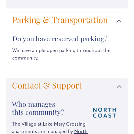
Parking & Transportation
Do you have reserved parking?
We have ample open parking throughout the
community.
Contact & Support
Who manages
this community?
The Village at Lake Mary Crossing
apartments are managed by
North