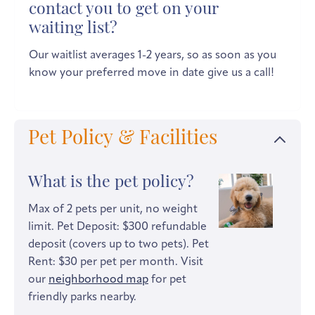
contact you to get on your
waiting list?
Our waitlist averages 1-2 years, so as soon as you
know your preferred move in date give us a call!
Pet Policy & Facilities
What is the pet policy?
Max of 2 pets per unit, no weight
limit. Pet Deposit: $300 refundable
deposit (covers up to two pets). Pet
Rent: $30 per pet per month. Visit
our
neighborhood map
for pet
friendly parks nearby.