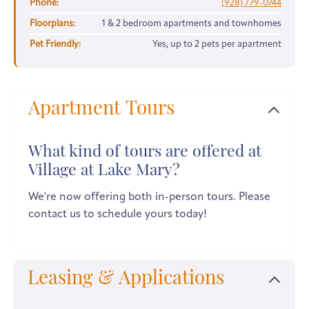
Phone:
(928) 779-0744
Floorplans:
1 & 2 bedroom apartments and townhomes
Pet Friendly:
Yes, up to 2 pets per apartment
Apartment Tours
What kind of tours are offered at
Village at Lake Mary?
We're now offering both in-person tours. Please
contact us to schedule yours today!
Leasing & Applications