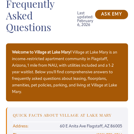
Frequently
Last
Asked
ASK EMY
updated:
February
6, 2026
Questions
Welcome to Village at Lake Mary!
Village at Lake Mary is an
income-restricted apartment community in Flagstaff,
Arizona, 1 mile from NAU, with utilities included and a 1-2
year waitlist. Below you'll find comprehensive answers to
frequently asked questions about leasing, floorplans,
amenities, pet policies, parking, and living at Village at Lake
Mary.
QUICK FACTS ABOUT VILLAGE AT LAKE MARY
Address:
60 E Anita Ave Flagstaff, AZ 86005