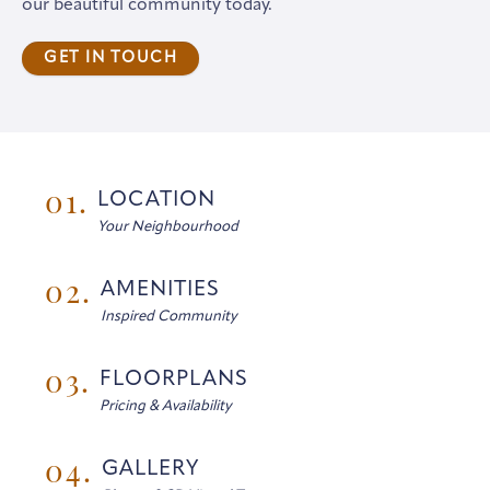
our beautiful community today.
GET IN TOUCH
01.
LOCATION
Your Neighbourhood
02.
AMENITIES
Inspired Community
03.
FLOORPLANS
Pricing & Availability
04.
GALLERY