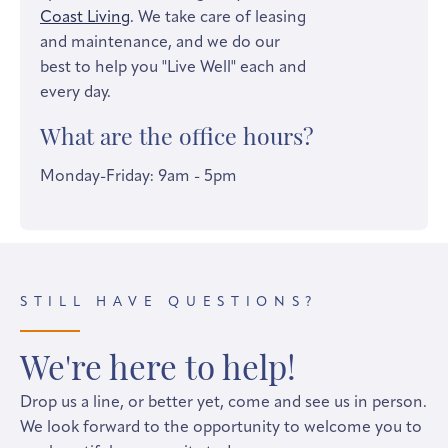
Coast Living
. We take care of leasing
and maintenance, and we do our
best to help you "Live Well" each and
every day.
What are the office hours?
Monday-Friday: 9am - 5pm
STILL HAVE QUESTIONS?
We're here to help!
Drop us a line, or better yet, come and see us in person.
We look forward to the opportunity to welcome you to