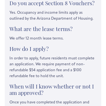
Do you accept Section 8 Vouchers?
Yes. Occupancy and income limits apply as
outlined by the Arizona Department of Housing.
What are the lease terms?
We offer 12 month lease terms.
How do I apply?
In order to apply, future residents must complete
an application. We require payment of non-
refundable $54 application fee and a $100
refundable fee to hold the unit.
When will I know whether or not I
am approved?
Once you have completed the application and