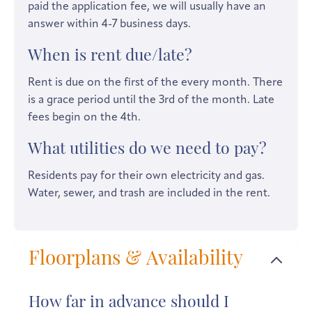
paid the application fee, we will usually have an
answer within 4-7 business days.
When is rent due/late?
Rent is due on the first of the every month. There
is a grace period until the 3rd of the month. Late
fees begin on the 4th.
What utilities do we need to pay?
Residents pay for their own electricity and gas.
Water, sewer, and trash are included in the rent.
Floorplans & Availability
How far in advance should I