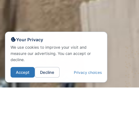
Your Privacy
We use cookies to improve your visit and
measure our advertising. You can accept or
decline.
Accept
Decline
Privacy choices
01. LOCATION
Endless