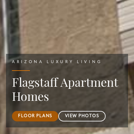
ARIZONA LUXURY LIVING
Flagstaff Apartment
Homes
FLOOR PLANS
VIEW PHOTOS